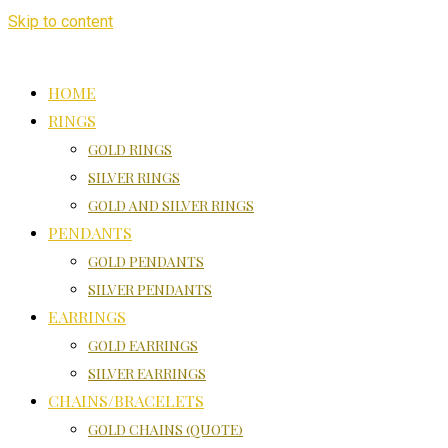
Skip to content
HOME
RINGS
GOLD RINGS
SILVER RINGS
GOLD AND SILVER RINGS
PENDANTS
GOLD PENDANTS
SILVER PENDANTS
EARRINGS
GOLD EARRINGS
SILVER EARRINGS
CHAINS/BRACELETS
GOLD CHAINS (QUOTE)