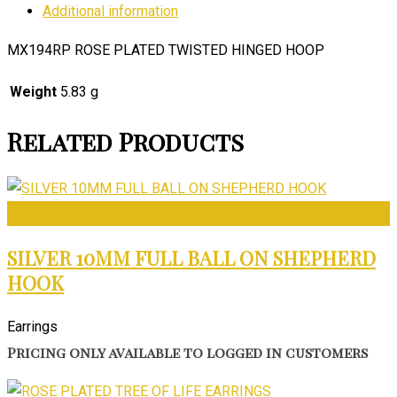
Additional information
MX194RP ROSE PLATED TWISTED HINGED HOOP
Weight
5.83 g
Related Products
ADD TO CART
SILVER 10MM FULL BALL ON SHEPHERD
HOOK
Earrings
Pricing only available to logged in customers