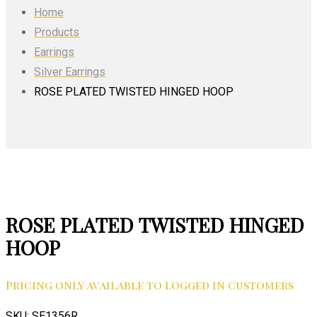
Home
Products
Earrings
Silver Earrings
ROSE PLATED TWISTED HINGED HOOP
ROSE PLATED TWISTED HINGED
HOOP
Pricing only available to logged in customers
SKU:
SE1356R