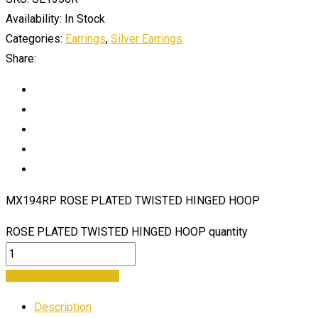
Availability:
In Stock
Categories:
Earrings
,
Silver Earrings
Share:
MX194RP ROSE PLATED TWISTED HINGED HOOP
ROSE PLATED TWISTED HINGED HOOP quantity
LOGIN OR REGISTER
Description