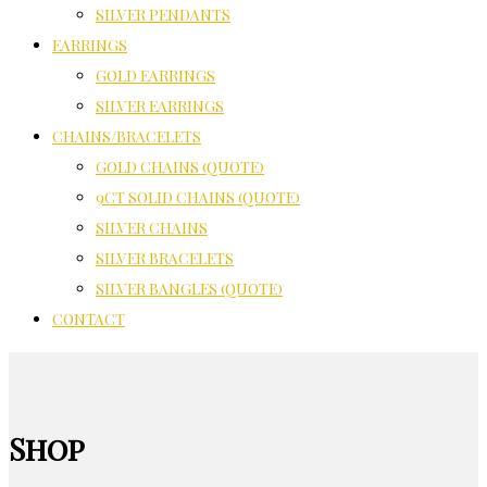
SILVER PENDANTS
EARRINGS
GOLD EARRINGS
SILVER EARRINGS
CHAINS/BRACELETS
GOLD CHAINS (QUOTE)
9CT SOLID CHAINS (QUOTE)
SILVER CHAINS
SILVER BRACELETS
SILVER BANGLES (QUOTE)
CONTACT
Shop