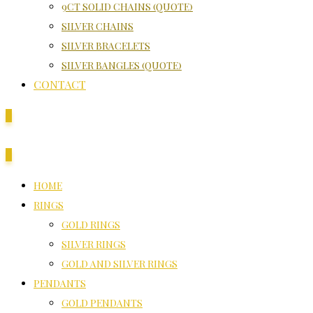
9CT SOLID CHAINS (QUOTE)
SILVER CHAINS
SILVER BRACELETS
SILVER BANGLES (QUOTE)
CONTACT
0
0
HOME
RINGS
GOLD RINGS
SILVER RINGS
GOLD AND SILVER RINGS
PENDANTS
GOLD PENDANTS