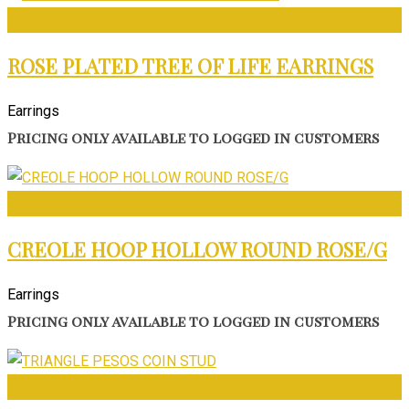
ADD TO CART
ROSE PLATED TREE OF LIFE EARRINGS
Earrings
Pricing only available to logged in customers
ADD TO CART
CREOLE HOOP HOLLOW ROUND ROSE/G
Earrings
Pricing only available to logged in customers
ADD TO CART