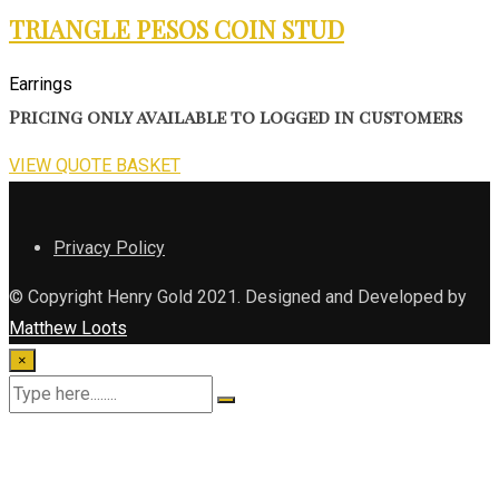
TRIANGLE PESOS COIN STUD
Earrings
Pricing only available to logged in customers
VIEW QUOTE BASKET
Privacy Policy
© Copyright Henry Gold 2021. Designed and Developed by
Matthew Loots
×